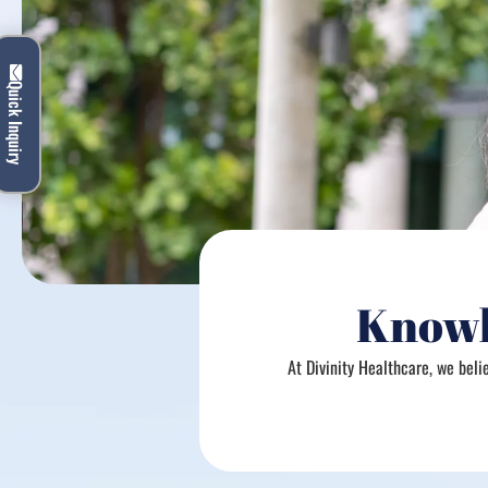
Quick Inquiry
Knowl
At Divinity Healthcare, we bel