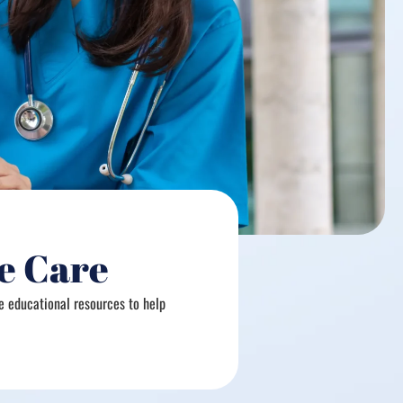
e Care
e educational resources to help