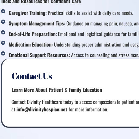
Tools and Resources for Confident Care
Caregiver Training:
Practical skills to assist with daily care needs.
Symptom Management Tips:
Guidance on managing pain, nausea, and
End-of-Life Preparation:
Emotional and logistical guidance for famili
Medication Education:
Understanding proper administration and usag
Emotional Support Resources:
Access to counseling and stress man
Contact Us
Learn More About Patient & Family Education
Contact Divinity Healthcare today to access compassionate patient an
at
info@divinityhospice.net
for more information.