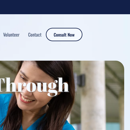
Volunteer
Contact
Consult Now
Through