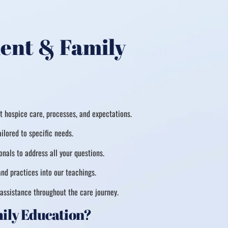
ient & Family
 hospice care, processes, and expectations.
ilored to specific needs.
nals to address all your questions.
nd practices into our teachings.
assistance throughout the care journey.
mily Education?