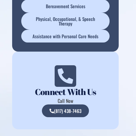
Bereavement Services
Physical, Occupational, & Speech
Therapy
Assistance with Personal Care Needs
Connect With Us
Call Now
(817) 438-7463