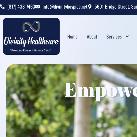
(817) 438-7463
info@divinityhospice.net
5601 Bridge Street, Su
Home
About
Services
Empowe