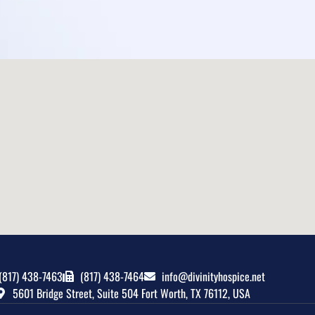
(817) 438-7463
(817) 438-7464
info@divinityhospice.net
5601 Bridge Street, Suite 504 Fort Worth, TX 76112, USA