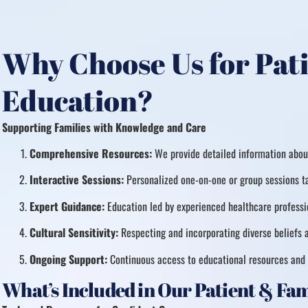
Why Choose Us for Pat
Education?
Supporting Families with Knowledge and Care
Comprehensive Resources:
We provide detailed information about
Interactive Sessions:
Personalized one-on-one or group sessions ta
Expert Guidance:
Education led by experienced healthcare professio
Cultural Sensitivity:
Respecting and incorporating diverse beliefs a
Ongoing Support:
Continuous access to educational resources and 
What’s Included in Our Patient & Fa