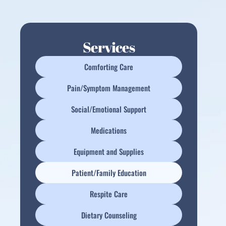
Services
Comforting Care
Pain/Symptom Management
Social/Emotional Support
Medications
Equipment and Supplies
Patient/Family Education
Respite Care
Dietary Counseling