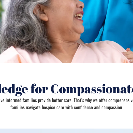
edge for Compassionat
ieve informed families provide better care. That’s why we offer comprehensiv
families navigate hospice care with confidence and compassion.