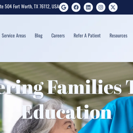
ite 504 Fort Worth, TX 76112, USA
Service Areas
Blog
Careers
Refer A Patient
Resources
ring Families 
Education