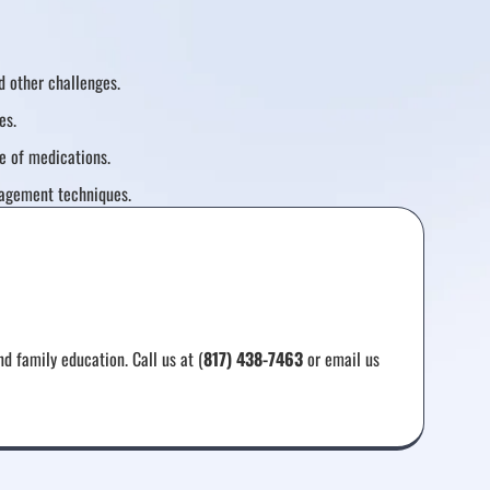
 other challenges.
es.
e of medications.
agement techniques.
d family education. Call us at (
817) 438-7463
or email us