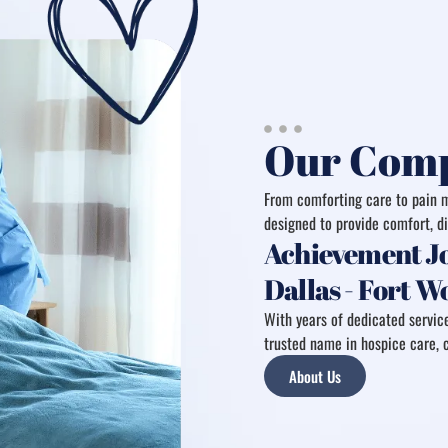
Our Comp
From comforting care to pain m
designed to provide comfort, di
Achievement Jo
Dallas - Fort 
With years of dedicated service
trusted name in hospice care, c
About Us