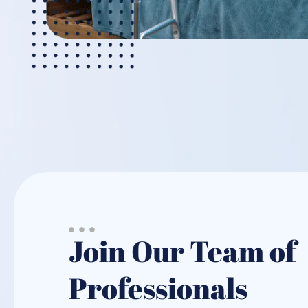
Join Our Team of
Professionals