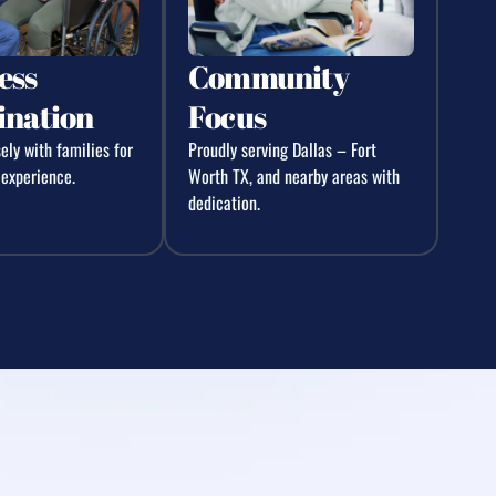
ess
Community
ination
Focus
ly with families for
Proudly serving Dallas – Fort
 experience.
Worth TX, and nearby areas with
dedication.