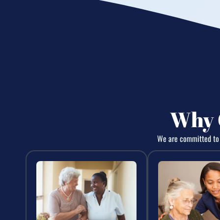
Why 
We are committed to d