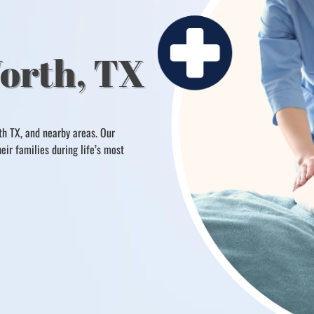
Worth, TX
th TX, and nearby areas. Our
ir families during life’s most