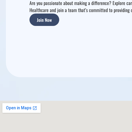
Are you passionate about making a difference? Explore care
Healthcare and join a team that’s committed to providing
Join Now