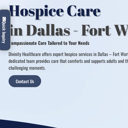
Hospice Care
in Dallas - Fort 
Quick Inquiry
Compassionate Care Tailored to Your Needs
Divinity Healthcare offers expert hospice services in Dallas – Fort Wor
dedicated team provides care that comforts and supports adults and the
challenging moments.
Contact Us