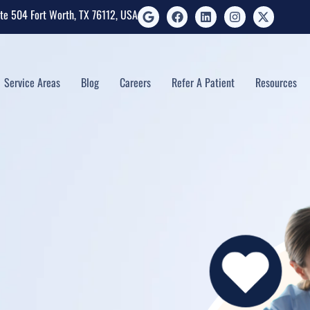
ite 504 Fort Worth, TX 76112, USA
Service Areas
Blog
Careers
Refer A Patient
Resources