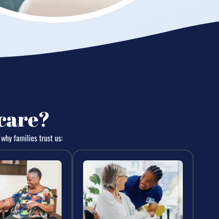
care?
why families trust us: