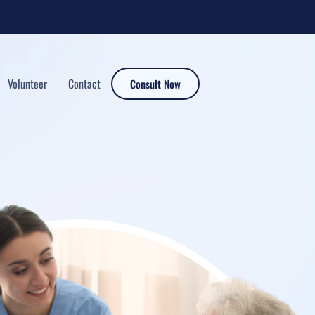
Volunteer
Contact
Consult Now