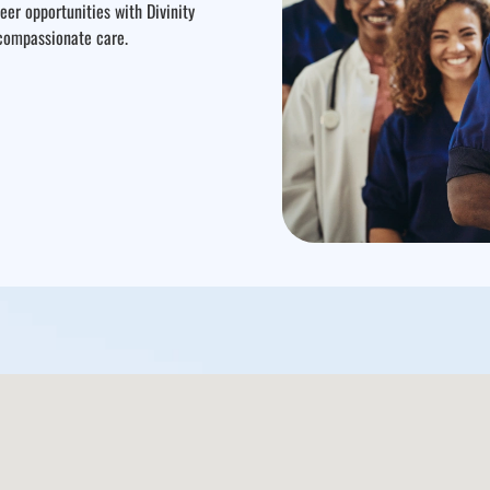
er opportunities with Divinity
 compassionate care.