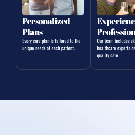
Personalized
Experienc
Plans
Profession
Every care plan is tailored to the
Our team includes sk
unique needs of each patient.
healthcare experts d
quality care.