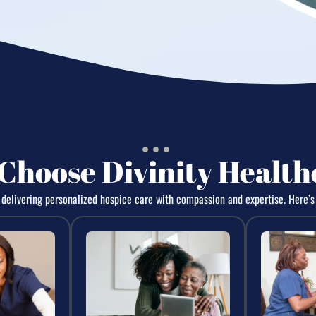
Choose Divinity Health
elivering personalized hospice care with compassion and expertise. Here’s 