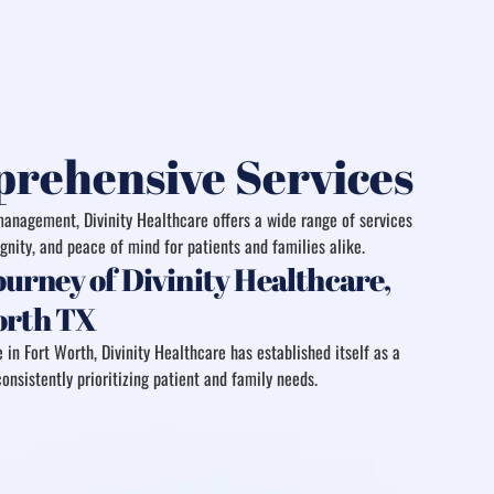
rehensive Services
anagement, Divinity Healthcare offers a wide range of services
gnity, and peace of mind for patients and families alike.
urney of Divinity Healthcare,
Worth TX
 in Fort Worth, Divinity Healthcare has established itself as a
onsistently prioritizing patient and family needs.