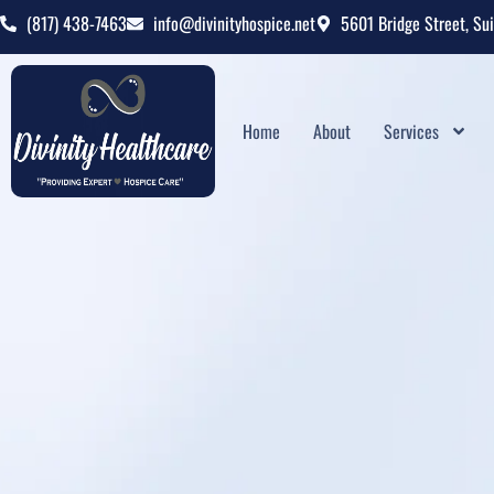
(817) 438-7463
info@divinityhospice.net
5601 Bridge Street, Su
Home
About
Services