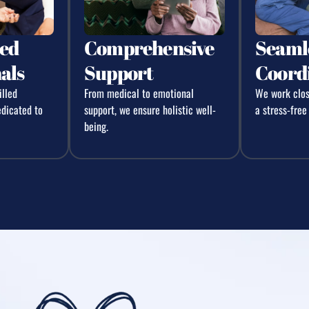
ed
Comprehensive
Seaml
als
Support
Coord
illed
From medical to emotional
We work close
edicated to
support, we ensure holistic well-
a stress-free
being.